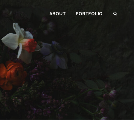
ABOUT
PORTFOLIO
SEAR