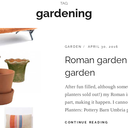
TAG:
gardening
CATEGORIES:
POSTED
GARDEN
APRIL 30, 2016
ON
Roman garden in
garden
After fun filled, although some
planters sold out!) my Roman 
part, making it happen. I cannot
Planters: Pottery Barn Umbria 
ROMAN
CONTINUE READING
GARDEN