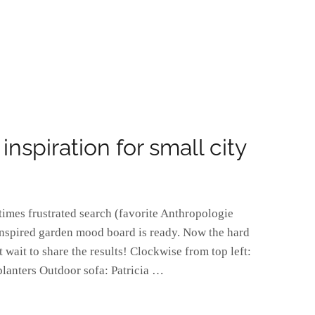
spiration for small city
times frustrated search (favorite Anthropologie
inspired garden mood board is ready. Now the hard
 wait to share the results! Clockwise from top left:
planters Outdoor sofa: Patricia …