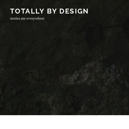
Skip
TOTALLY BY DESIGN
to
stories are everywhere
content