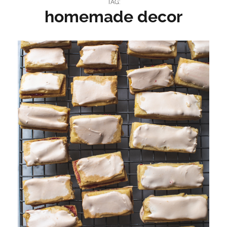
TAG:
homemade decor