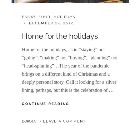
CATEGORIES:
ESSAY
,
FOOD
,
HOLIDAYS
POSTED
DECEMBER 24, 2020
ON
Home for the holidays
Home for the holidays, as in “staying” not
“going”, “making” not “buying”, “planning” not
“head-spinning”…The year of the pandemic
brings on a different kind of Christmas and a
deeply personal story. Call it looking for a silver
lining, perhaps, but this is the celebration of …
HOME
CONTINUE READING
FOR
THE
BY
DOROTA
LEAVE A COMMENT
HOLIDAYS