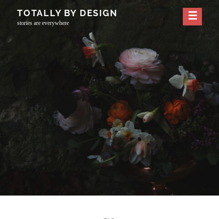
Skip
TOTALLY BY DESIGN
to
stories are everywhere
content