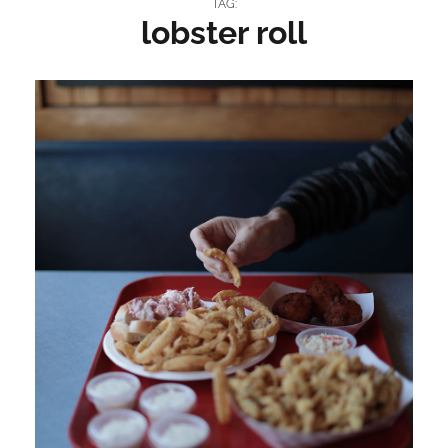
TAG:
lobster roll