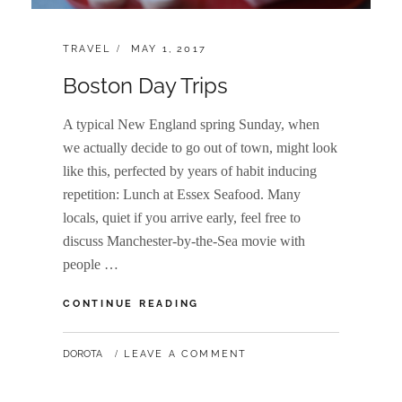
CATEGORIES:
POSTED
TRAVEL
MAY 1, 2017
ON
Boston Day Trips
A typical New England spring Sunday, when
we actually decide to go out of town, might look
like this, perfected by years of habit inducing
repetition: Lunch at Essex Seafood. Many
locals, quiet if you arrive early, feel free to
discuss Manchester-by-the-Sea movie with
people …
BOSTON
CONTINUE READING
DAY
TRIPS
BY
DOROTA
LEAVE A COMMENT