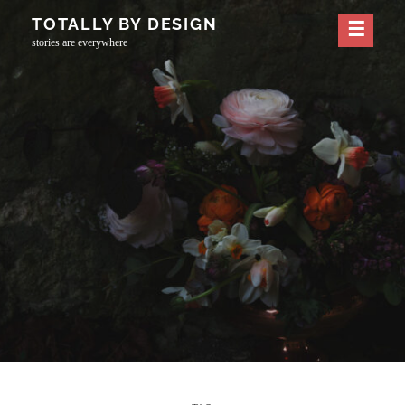
Skip
TOTALLY BY DESIGN
to
stories are everywhere
content