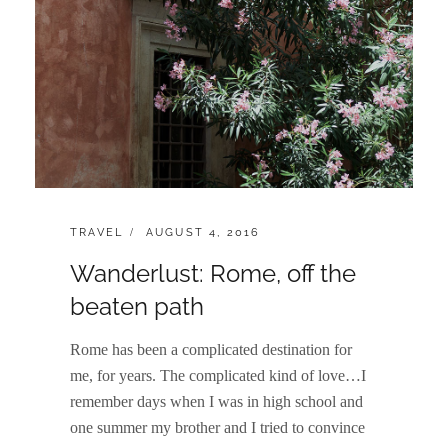
CATEGORIES:
POSTED
TRAVEL
AUGUST 4, 2016
ON
Wanderlust: Rome, off the
beaten path
Rome has been a complicated destination for
me, for years. The complicated kind of love…I
remember days when I was in high school and
one summer my brother and I tried to convince