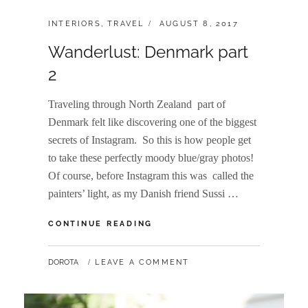
CATEGORIES:
POSTED
INTERIORS
,
TRAVEL
AUGUST 8, 2017
ON
Wanderlust: Denmark part
2
Traveling through North Zealand part of
Denmark felt like discovering one of the biggest
secrets of Instagram. So this is how people get
to take these perfectly moody blue/gray photos!
Of course, before Instagram this was called the
painters’ light, as my Danish friend Sussi …
WANDERLUST:
CONTINUE READING
DENMARK
PART
BY
DOROTA
LEAVE A COMMENT
2