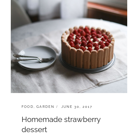
CATEGORIES:
POSTED
FOOD
,
GARDEN
JUNE 30, 2017
ON
Homemade strawberry
dessert