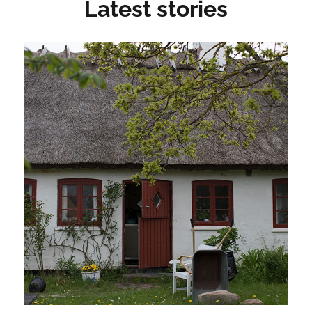
Latest stories