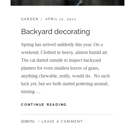
CATEGORIES:
POSTED
GARDEN
APRIL 12, 2017
ON
Backyard decorating
Spring has arrived suddenly this year. On a
weekend. Clothed in heavy, almost humid air.
The cat darted outside to inspect backyard
planters for even smallest leaves of grass,
anything chewable, really, would do. No such
luck yet, but we both started pottering around,
turning …
BACKYARD
CONTINUE READING
DECORATING
BY
DOROTA
LEAVE A COMMENT