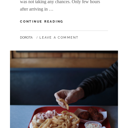
was not taking any chances. Only few hours
after arriving in …
WANDERLUST:
CONTINUE READING
COPENHAGEN
BY
DOROTA
LEAVE A COMMENT