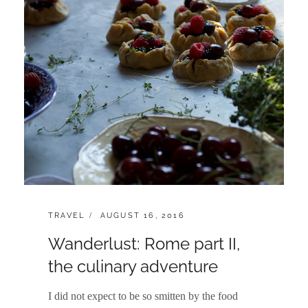
CATEGORIES:
POSTED
TRAVEL
AUGUST 16, 2016
ON
Wanderlust: Rome part II,
the culinary adventure
I did not expect to be so smitten by the food