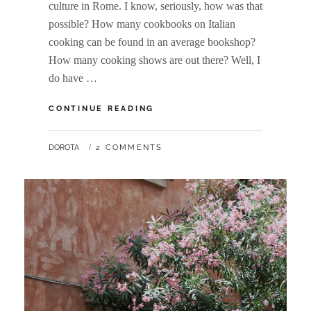
culture in Rome. I know, seriously, how was that
possible? How many cookbooks on Italian
cooking can be found in an average bookshop?
How many cooking shows are out there? Well, I
do have …
WANDERLUST:
CONTINUE READING
ROME
PART
BY
DOROTA
2 COMMENTS
II,
THE
CULINARY
ADVENTURE