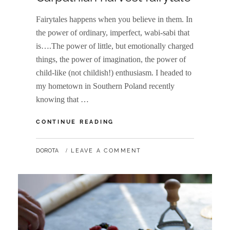
Fairytales happens when you believe in them. In
the power of ordinary, imperfect, wabi-sabi that
is….The power of little, but emotionally charged
things, the power of imagination, the power of
child-like (not childish!) enthusiasm. I headed to
my hometown in Southern Poland recently
knowing that …
CARPATHIAN
CONTINUE READING
HARVEST
FAIRYTALE
BY
DOROTA
LEAVE A COMMENT