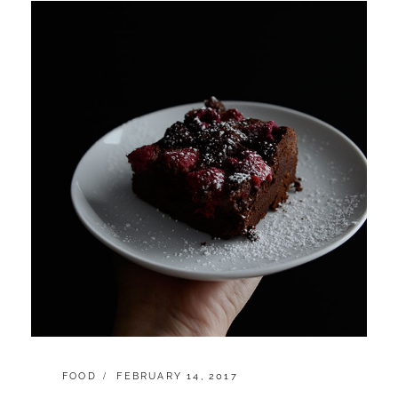
CATEGORIES:
POSTED
FOOD
FEBRUARY 14, 2017
ON