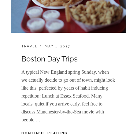
CATEGORIES:
POSTED
TRAVEL
MAY 1, 2017
ON
Boston Day Trips
A typical New England spring Sunday, when
we actually decide to go out of town, might look
like this, perfected by years of habit inducing
repetition: Lunch at Essex Seafood. Many
locals, quiet if you arrive early, feel free to
discuss Manchester-by-the-Sea movie with
people …
BOSTON
CONTINUE READING