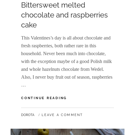
Bittersweet melted
chocolate and raspberries
cake
This Valentines’s day is all about chocolate and
fresh raspberries, both rather rare in this
household. Never been much into chocolate,
with the exception maybe of a good Polish milk
and whole hazelnuts chocolate from Wedel.
Also, I never buy fruit out of season, raspberries
…
BITTERSWEET
CONTINUE READING
MELTED
CHOCOLATE
BY
DOROTA
LEAVE A COMMENT
AND
RASPBERRIES
CAKE