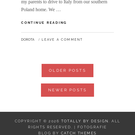
my parents to drive to Italy from our southern
Poland home. We …
WANDERLUST:
CONTINUE READING
ROME,
OFF
BY
DOROTA
LEAVE A COMMENT
THE
BEATEN
PATH
Posts
OLDER POSTS
navigation
NEWER POSTS
COPYRIGHT © 2026
TOTALLY BY DESIGN
. ALL
RIGHTS RESERVED. | FOTOGRAFIE
BLOG BY
CATCH THEMES