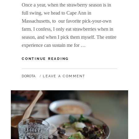
Once a year, when the strawberry season is in
full swing, we head to Cape Ann in
Massachusetts, to our favorite pick-your-own
farm. I confess, I only eat strawberries when in
season, and when I pick them myself. The entire
experience can sustain me for …
HOMEMADE
CONTINUE READING
STRAWBERRY
DESSERT
BY
DOROTA
LEAVE A COMMENT