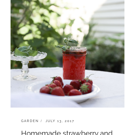
CATEGORIES:
POSTED
GARDEN
JULY 13, 2017
ON
Homemade strawberry and