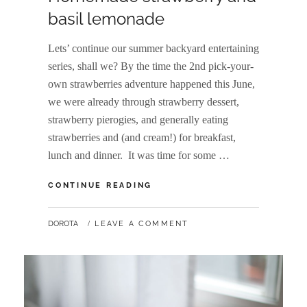
basil lemonade
Lets’ continue our summer backyard entertaining
series, shall we? By the time the 2nd pick-your-
own strawberries adventure happened this June,
we were already through strawberry dessert,
strawberry pierogies, and generally eating
strawberries and (and cream!) for breakfast,
lunch and dinner. It was time for some …
HOMEMADE
CONTINUE READING
STRAWBERRY
AND
BY
DOROTA
LEAVE A COMMENT
BASIL
LEMONADE