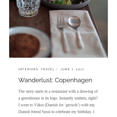
CATEGORIES:
POSTED
INTERIORS
,
TRAVEL
JUNE 7, 2017
ON
Wanderlust: Copenhagen
The story starts in a restaurant with a drawing of
a greenhouse in its logo. Instantly smitten, right?
I went to Väkst (Danish for ‘growth’) with my
Danish friend Sussi to celebrate my birthday. I