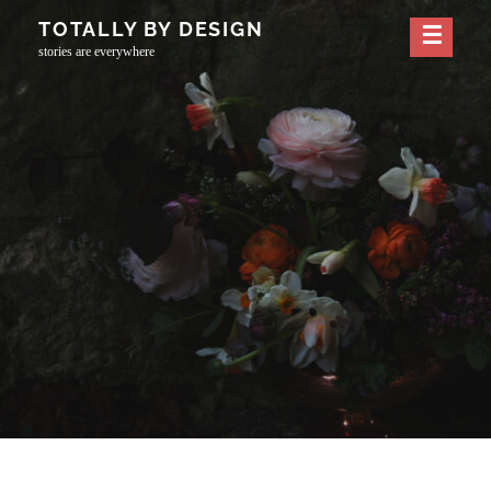
Skip
TOTALLY BY DESIGN
to
stories are everywhere
content