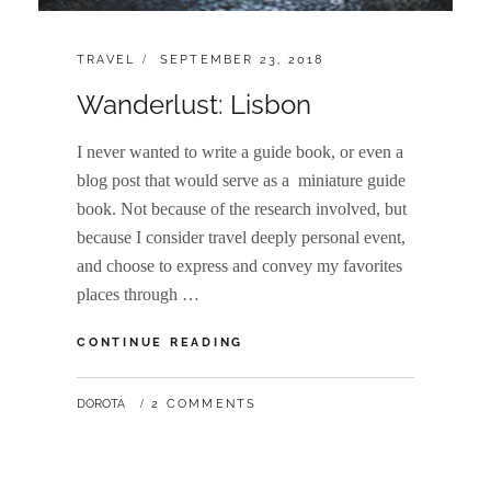
CATEGORIES:
POSTED
TRAVEL
SEPTEMBER 23, 2018
ON
Wanderlust: Lisbon
I never wanted to write a guide book, or even a
blog post that would serve as a miniature guide
book. Not because of the research involved, but
because I consider travel deeply personal event,
and choose to express and convey my favorites
places through …
WANDERLUST:
CONTINUE READING
LISBON
BY
DOROTA
2 COMMENTS