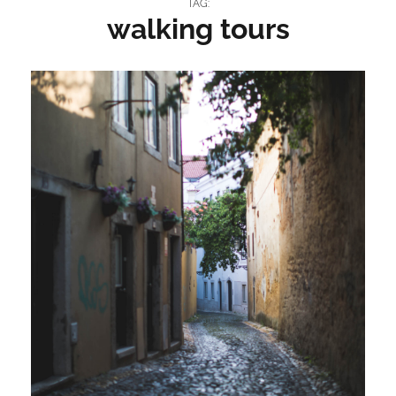
TAG:
walking tours