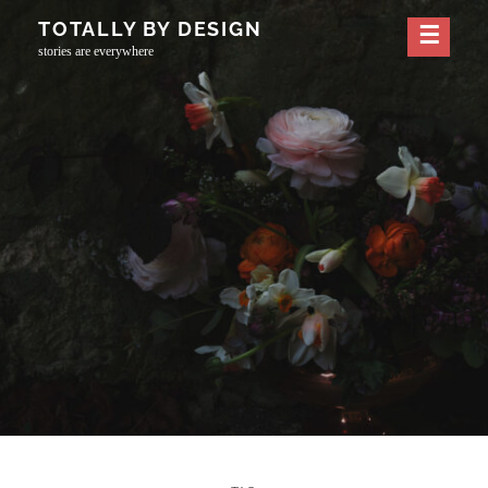
Skip
TOTALLY BY DESIGN
to
stories are everywhere
content