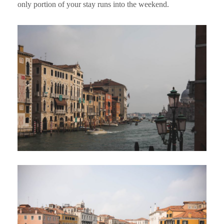
only portion of your stay runs into the weekend.