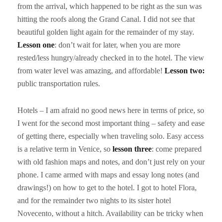
from the arrival, which happened to be right as the sun was
hitting the roofs along the Grand Canal. I did not see that
beautiful golden light again for the remainder of my stay.
Lesson one
: don’t wait for later, when you are more
rested/less hungry/already checked in to the hotel. The view
from water level was amazing, and affordable!
Lesson two:
public transportation rules.
Hotels – I am afraid no good news here in terms of price, so
I went for the second most important thing – safety and ease
of getting there, especially when traveling solo. Easy access
is a relative term in Venice, so
lesson
three
: come prepared
with old fashion maps and notes, and don’t just rely on your
phone. I came armed with maps and essay long notes (and
drawings!) on how to get to the hotel. I got to hotel Flora,
and for the remainder two nights to its sister hotel
Novecento, without a hitch. Availability can be tricky when