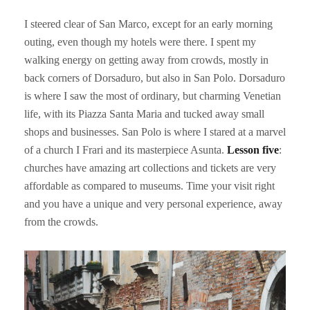
I steered clear of San Marco, except for an early morning
outing, even though my hotels were there. I spent my
walking energy on getting away from crowds, mostly in
back corners of Dorsaduro, but also in San Polo. Dorsaduro
is where I saw the most of ordinary, but charming Venetian
life, with its Piazza Santa Maria and tucked away small
shops and businesses. San Polo is where I stared at a marvel
of a church I Frari and its masterpiece Asunta.
Lesson five
:
churches have amazing art collections and tickets are very
affordable as compared to museums. Time your visit right
and you have a unique and very personal experience, away
from the crowds.