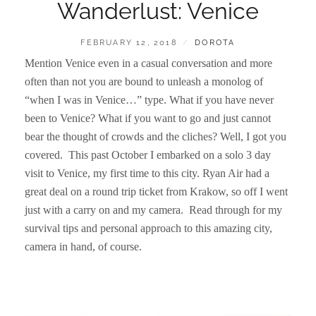
Wanderlust: Venice
POSTED
BY
FEBRUARY 12, 2018
DOROTA
ON
Mention Venice even in a casual conversation and more
often than not you are bound to unleash a monolog of
“when I was in Venice…” type. What if you have never
been to Venice? What if you want to go and just cannot
bear the thought of crowds and the cliches? Well, I got you
covered. This past October I embarked on a solo 3 day
visit to Venice, my first time to this city. Ryan Air had a
great deal on a round trip ticket from Krakow, so off I went
just with a carry on and my camera. Read through for my
survival tips and personal approach to this amazing city,
camera in hand, of course.