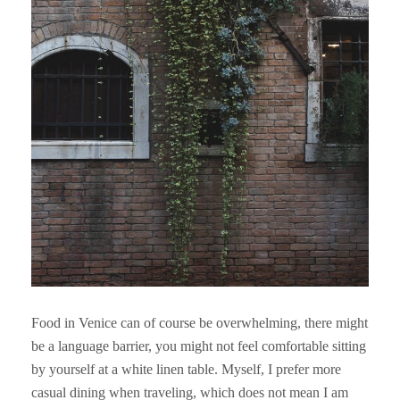
Food in Venice can of course be overwhelming, there might
be a language barrier, you might not feel comfortable sitting
by yourself at a white linen table. Myself, I prefer more
casual dining when traveling, which does not mean I am