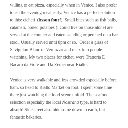
willing to eat pizza, especially when in Venice. I also prefer
to eat the evening meal early. Venice has a perfect solution
to this: cicheti (
lesson four!
). Small bites such as fish balls,
calamari, boiled potatoes (I could live on those alone) are
served at the counter and eaten standing or perched on a bar
stool. Usually served until 8pm or so. Order a glass of
Savignion Blanc or Verduzzo and relax into people
watching. My two places for cicheti were Trattoria E
Bacaro da Fiore and Da Zemei near Rialto.
Venice is very walkable and less crowded especially before
8am, so head to Rialto Market on foot. I spent some time
there just watching the food scene unfold. The seafood
selection especially the local
Nostrana
type, is hard to
absorb! Side street also hide some down to earth, but
fantastic bakeries.