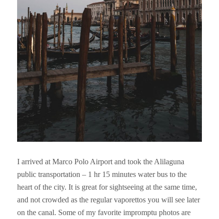
I arrived at Marco Polo Airport and took the Alilaguna
public transportation – 1 hr 15 minutes water bus to the
heart of the city. It is great for sightseeing at the same time,
and not crowded as the regular vaporettos you will see later
on the canal. Some of my favorite impromptu photos are